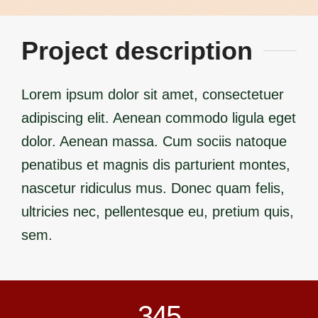
Project description
Lorem ipsum dolor sit amet, consectetuer
adipiscing elit. Aenean commodo ligula eget
dolor. Aenean massa. Cum sociis natoque
penatibus et magnis dis parturient montes,
nascetur ridiculus mus. Donec quam felis,
ultricies nec, pellentesque eu, pretium quis,
sem.
345