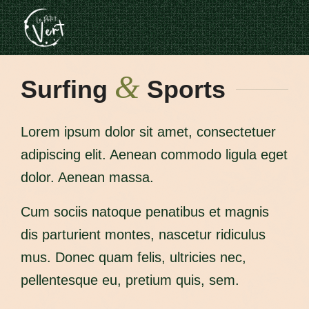
&
Surfing
Sports
Lorem ipsum dolor sit amet, consectetuer
adipiscing elit. Aenean commodo ligula eget
dolor. Aenean massa.
Cum sociis natoque penatibus et magnis
dis parturient montes, nascetur ridiculus
mus. Donec quam felis, ultricies nec,
pellentesque eu, pretium quis, sem.