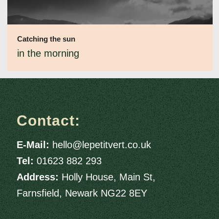
Catching the sun
in the morning
Contact:
E-Mail:
hello@lepetitvert.co.uk
Tel:
01623 882 293
Address:
Holly House, Main St,
Farnsfield, Newark NG22 8EY