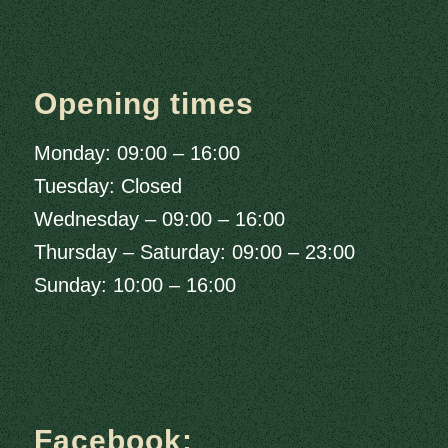
Opening times
Monday: 09:00 – 16:00
Tuesday: Closed
Wednesday – 09:00 – 16:00
Thursday – Saturday: 09:00 – 23:00
Sunday: 10:00 – 16:00
Facebook: