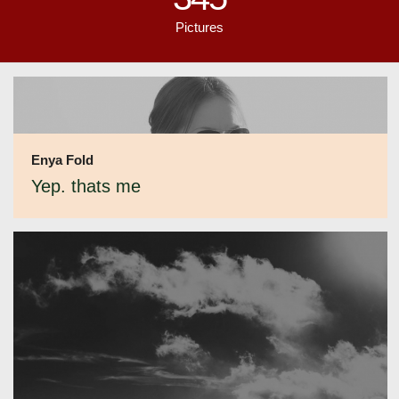
Pictures
Enya Fold
Yep. thats me