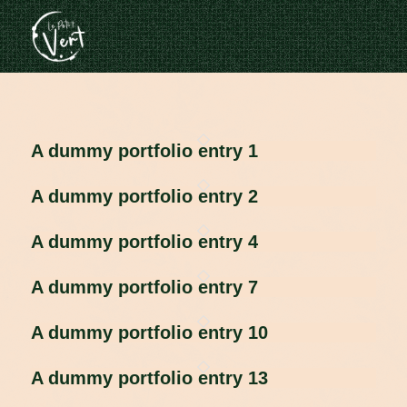
A dummy portfolio entry 1
A dummy portfolio entry 2
A dummy portfolio entry 4
A dummy portfolio entry 7
A dummy portfolio entry 10
A dummy portfolio entry 13