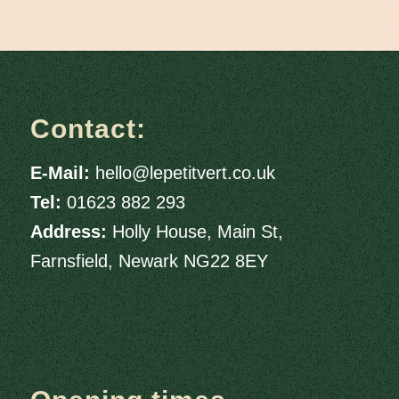
Contact:
E-Mail:
hello@lepetitvert.co.uk
Tel:
01623 882 293
Address:
Holly House, Main St,
Farnsfield, Newark NG22 8EY