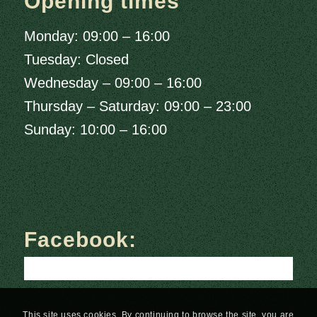
Opening times
Monday: 09:00 – 16:00
Tuesday: Closed
Wednesday – 09:00 – 16:00
Thursday – Saturday: 09:00 – 23:00
Sunday: 10:00 – 16:00
Facebook:
This site uses cookies. By continuing to browse the site, you are