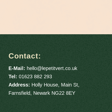
Contact:
E-Mail:
hello@lepetitvert.co.uk
Tel:
01623 882 293
Address:
Holly House, Main St,
Farnsfield, Newark NG22 8EY