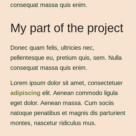
consequat massa quis enim.
My part of the project
Donec quam felis, ultricies nec,
pellentesque eu, pretium quis, sem. Nulla
consequat massa quis enim.
Lorem ipsum dolor sit amet, consectetuer
adipiscing
elit. Aenean commodo ligula
eget dolor. Aenean massa. Cum sociis
natoque penatibus et magnis dis parturient
montes, nascetur ridiculus mus.