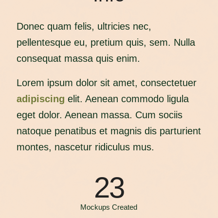
Donec quam felis, ultricies nec,
pellentesque eu, pretium quis, sem. Nulla
consequat massa quis enim.
Lorem ipsum dolor sit amet, consectetuer
adipiscing
elit. Aenean commodo ligula
eget dolor. Aenean massa. Cum sociis
natoque penatibus et magnis dis parturient
montes, nascetur ridiculus mus.
23
Mockups Created