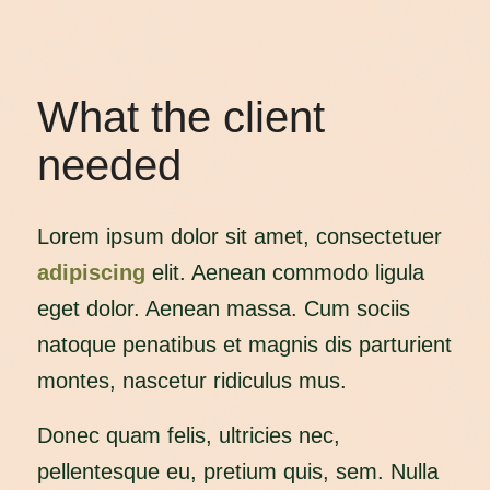
What the client
needed
Lorem ipsum dolor sit amet, consectetuer
adipiscing
elit. Aenean commodo ligula
eget dolor. Aenean massa. Cum sociis
natoque penatibus et magnis dis parturient
montes, nascetur ridiculus mus.
Donec quam felis, ultricies nec,
pellentesque eu, pretium quis, sem. Nulla