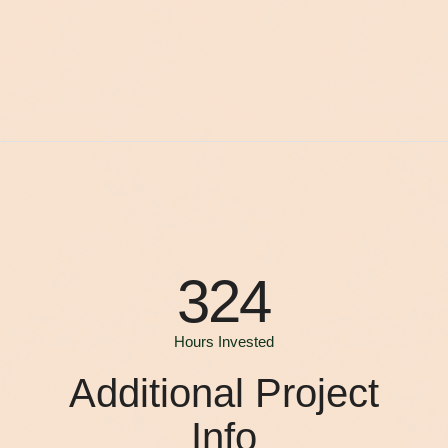
324
Hours Invested
Additional Project
Info