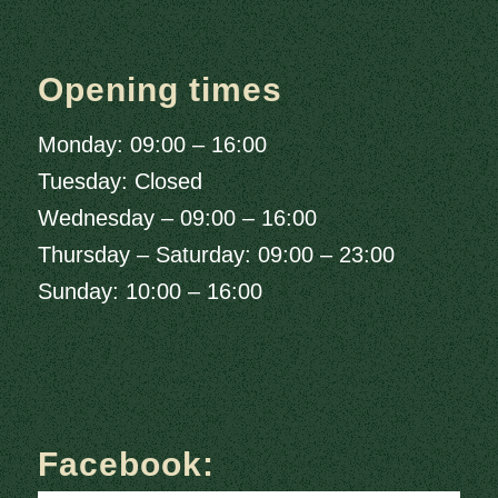
Opening times
Monday: 09:00 – 16:00
Tuesday: Closed
Wednesday – 09:00 – 16:00
Thursday – Saturday: 09:00 – 23:00
Sunday: 10:00 – 16:00
Facebook: