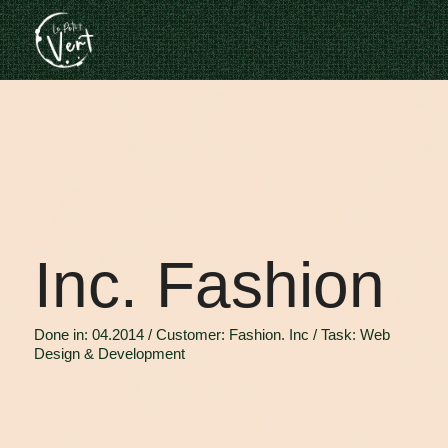
Inc. Fashion
Done in: 04.2014 / Customer: Fashion. Inc / Task: Web
Design & Development