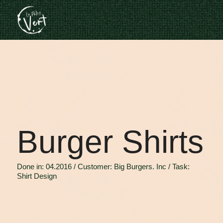
Burger Shirts
Done in: 04.2016 / Customer: Big Burgers. Inc / Task:
Shirt Design