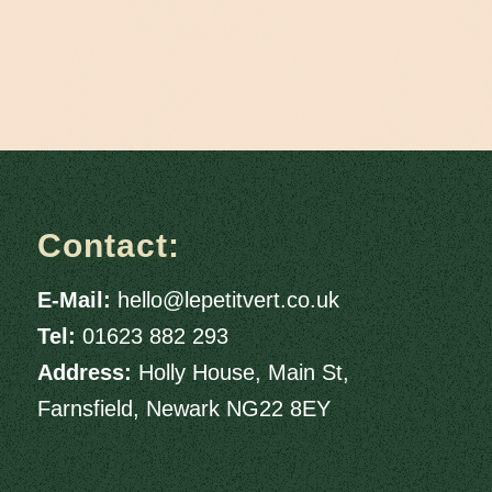
Contact:
E-Mail:
hello@lepetitvert.co.uk
Tel:
01623 882 293
Address:
Holly House, Main St,
Farnsfield, Newark NG22 8EY