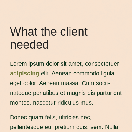
What the client
needed
Lorem ipsum dolor sit amet, consectetuer
adipiscing
elit. Aenean commodo ligula
eget dolor. Aenean massa. Cum sociis
natoque penatibus et magnis dis parturient
montes, nascetur ridiculus mus.
Donec quam felis, ultricies nec,
pellentesque eu, pretium quis, sem. Nulla