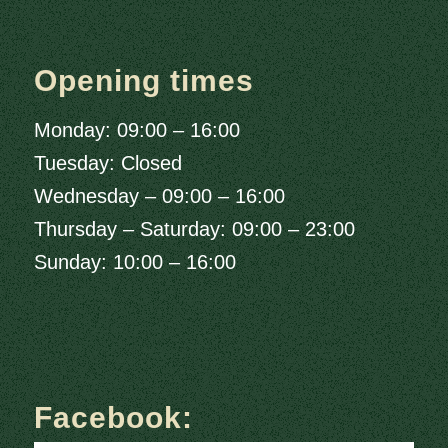
Opening times
Monday: 09:00 – 16:00
Tuesday: Closed
Wednesday – 09:00 – 16:00
Thursday – Saturday: 09:00 – 23:00
Sunday: 10:00 – 16:00
Facebook: