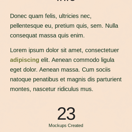
Donec quam felis, ultricies nec,
pellentesque eu, pretium quis, sem. Nulla
consequat massa quis enim.
Lorem ipsum dolor sit amet, consectetuer
adipiscing
elit. Aenean commodo ligula
eget dolor. Aenean massa. Cum sociis
natoque penatibus et magnis dis parturient
montes, nascetur ridiculus mus.
23
Mockups Created