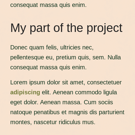
consequat massa quis enim.
My part of the project
Donec quam felis, ultricies nec,
pellentesque eu, pretium quis, sem. Nulla
consequat massa quis enim.
Lorem ipsum dolor sit amet, consectetuer
adipiscing
elit. Aenean commodo ligula
eget dolor. Aenean massa. Cum sociis
natoque penatibus et magnis dis parturient
montes, nascetur ridiculus mus.