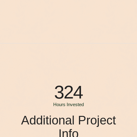
324
Hours Invested
Additional Project
Info